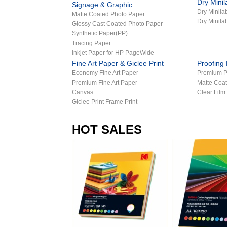
Dry Mini
Signage & Graphic
Dry Minil
Matte Coated Photo Paper
Dry Minila
Glossy Cast Coated Photo Paper
Synthetic Paper(PP)
Tracing Paper
Inkjet Paper for HP PageWide
Fine Art Paper & Giclee Print
Proofing
Economy Fine Art Paper
Premium P
Premium Fine Art Paper
Matte Coat
Canvas
Clear Film
Giclee Print Frame Print
HOT SALES