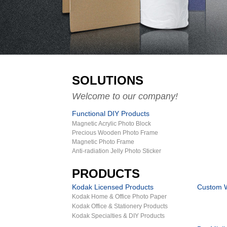
SOLUTIONS
Welcome to our company!
Functional DIY Products
Magnetic Acrylic Photo Block
Precious Wooden Photo Frame
Magnetic Photo Frame
Anti-radiation Jelly Photo Sticker
PRODUCTS
Kodak Licensed Products
Custom W
Kodak Home & Office Photo Paper
Kodak Office & Stationery Products
Kodak Specialties & DIY Products