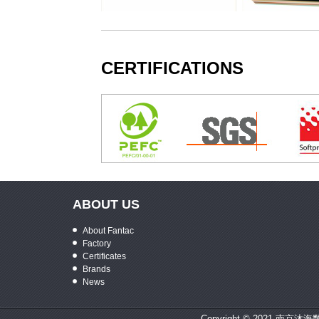
tra Premium Photo Paper
KODAK Origami Paper
KODAK Color 
CERTIFICATIONS
ABOUT US
About Fantac
Factory
Certificates
Brands
News
Copyright © 2021 南