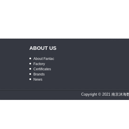
ABOUT US
About Fantac
Factory
Certificates
Brands
News
Copyright © 2021 南