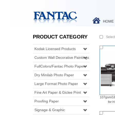
HOME
PRODUCT CATEGORY
Select 
Kodak Licensed Products
Custom Wall Decorative Paintings
FullColors/Fantac Photo Paper
Dry Minilab Photo Paper
Large Format Photo Paper
Fine Art Paper & Giclee Print
107gsm/18
Proofing Paper
for 
Signage & Graphic