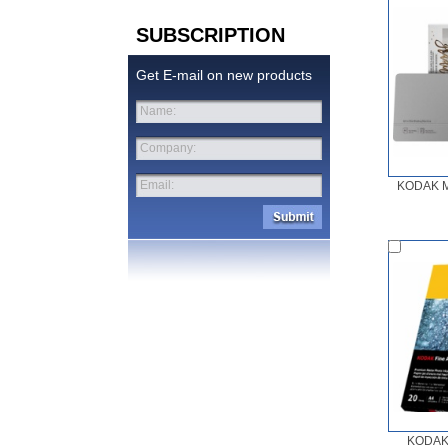
SUBSCRIPTION
Get E-mail on new products
Name:
Company:
Email:
KODAK M
KODAK 