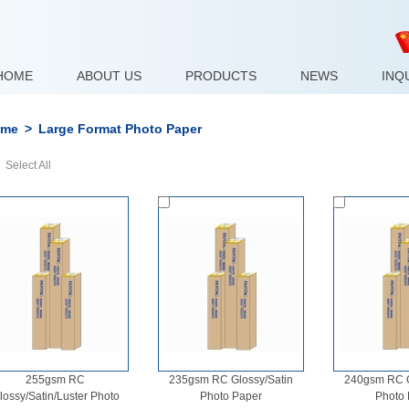
HOME
ABOUT US
PRODUCTS
NEWS
INQ
me
>
Large Format Photo Paper
Select All
255gsm RC
235gsm RC Glossy/Satin
240gsm RC G
lossy/Satin/Luster Photo
Photo Paper
Photo 