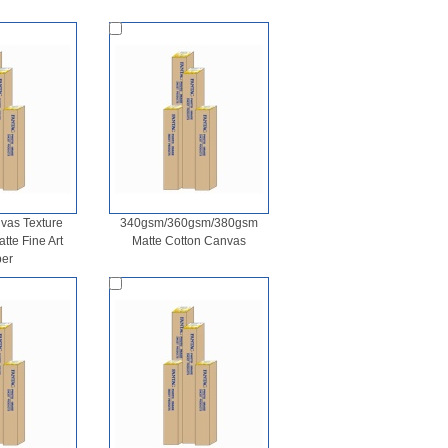
as Texture
340gsm/360gsm/380gsm
te Fine Art
Matte Cotton Canvas
er