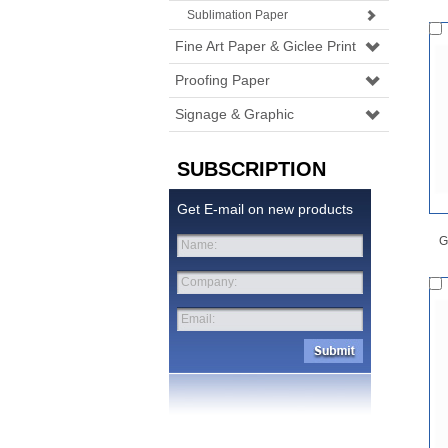
Sublimation Paper
Fine Art Paper & Giclee Print
Proofing Paper
Signage & Graphic
SUBSCRIPTION
Get E-mail on new products
G
Name:
Company:
Email: