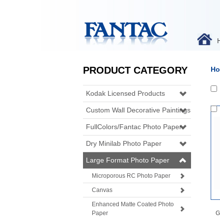
PRODUCT CATEGORY
Ho
Kodak Licensed Products
Custom Wall Decorative Paintings
FullColors/Fantac Photo Paper
Dry Minilab Photo Paper
Large Format Photo Paper
Microporous RC Photo Paper
Canvas
Enhanced Matte Coated Photo
Paper
G