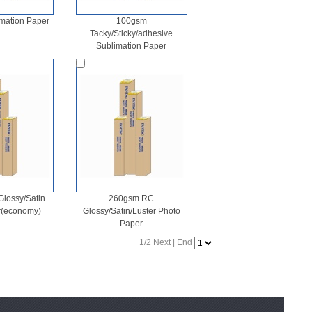
mation Paper
100gsm
Tacky/Sticky/adhesive
Sublimation Paper
lossy/Satin
260gsm RC
r(economy)
Glossy/Satin/Luster Photo
Paper
1/2
Next
|
End