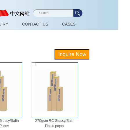
UIRY
CONTACT US
CASES
lossy/Satin
270gsm RC Glossy/Satin
Paper
Photo paper