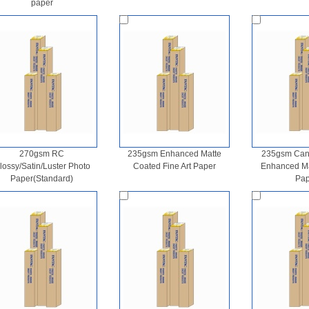
paper
270gsm RC
235gsm Enhanced Matte
235gsm Canv
lossy/Satin/Luster Photo
Coated Fine Art Paper
Enhanced Mat
Paper(Standard)
Pap