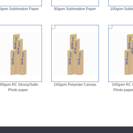
0gsm Sublimation Paper
80gsm Sublimation Paper
100gsm Subli
90gsm RC Glossy/Satin
240gsm Polyester Canvas
240gsm RC G
Photo paper
Photo pape