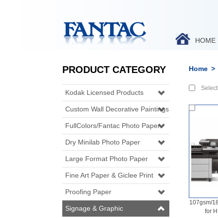
HOME
PRODUCT CATEGORY
Home
>
Select 
Kodak Licensed Products
Custom Wall Decorative Paintings
FullColors/Fantac Photo Paper
Dry Minilab Photo Paper
Large Format Photo Paper
Fine Art Paper & Giclee Print
Proofing Paper
107gsm/18
Signage & Graphic
for 