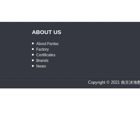
ABOUT US
About Fantac
Factory
Certificates
Brands
News
Copyright © 2021 南