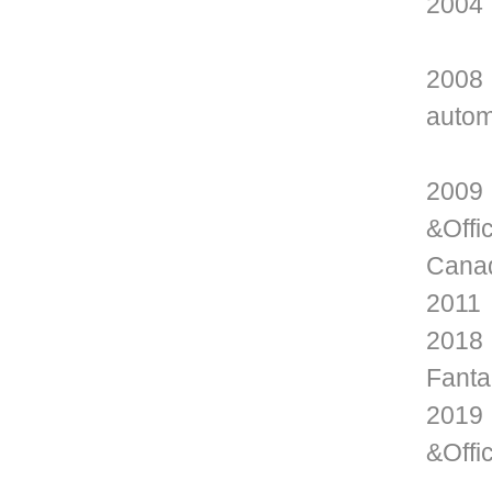
2004 
2008 
autom
2009 
&Offi
Cana
2011 
2018 
Fanta
2019 
&Offi