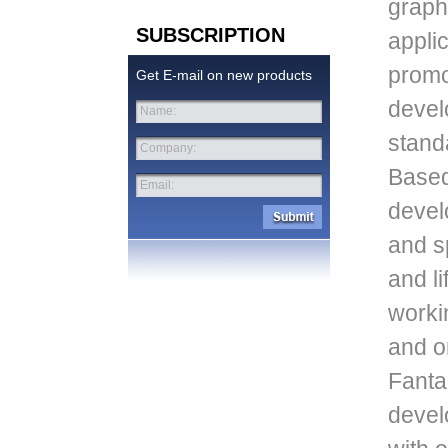
graph
SUBSCRIPTION
appli
promo
Get E-mail on new products
devel
Name:
stand
Company:
Based
Email:
devel
and sp
and li
worki
and o
Fantac
devel