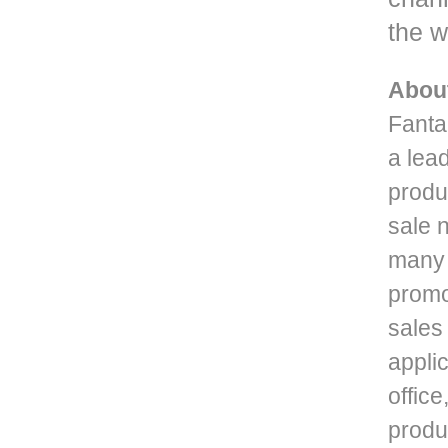
the w
Abou
Fanta
a lead
produ
sale 
many 
promo
sales
applic
office
produc