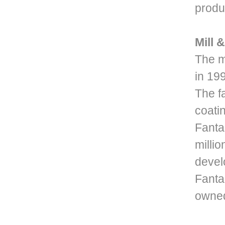
produc
Mill 
The m
in 19
The f
coati
Fanta
milli
devel
Fanta
owned