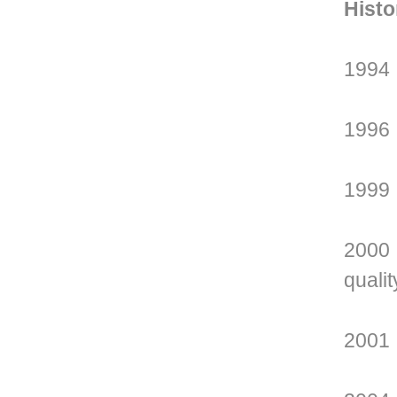
Histo
1994 
1996 
1999 
2000 
qualit
2001 