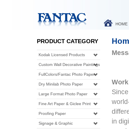
HOME
Hom
PRODUCT CATEGORY
Messa
Kodak Licensed Products
Custom Wall Decorative Paintings
FullColors/Fantac Photo Paper
Work 
Dry Minilab Photo Paper
Since
Large Format Photo Paper
world
Fine Art Paper & Giclee Print
diffe
Proofing Paper
in dig
Signage & Graphic