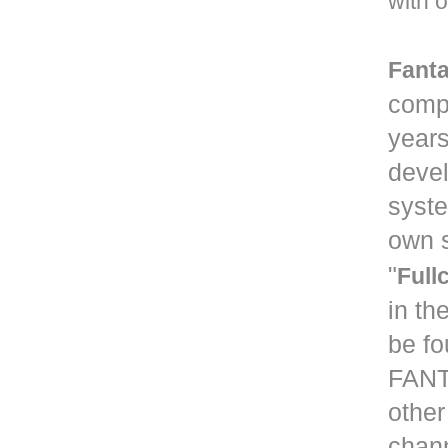
with o
Fanta
compa
years
devel
syste
own s
"
Full
in th
be fo
FANT
other
chann