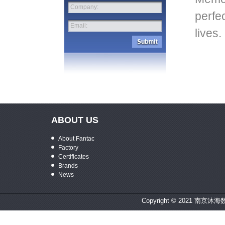
Company:
perfe
Email:
lives.
ABOUT US
About Fantac
Factory
Certificates
Brands
News
Copyright © 2021 南