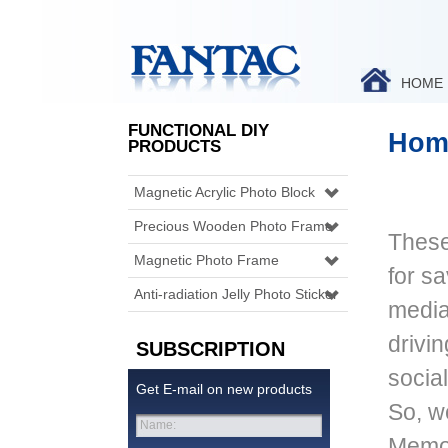
HOME
FUNCTIONAL DIY
Hom
PRODUCTS
Magnetic Acrylic Photo Block
Precious Wooden Photo Frame
These
Magnetic Photo Frame
for s
Anti-radiation Jelly Photo Sticker
media 
drivin
SUBSCRIPTION
socia
Get E-mail on new products
So, w
Name:
Memor