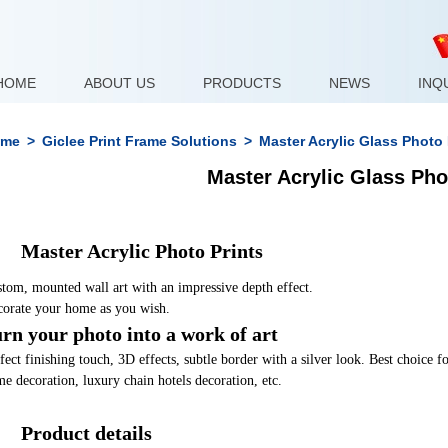
HOME
ABOUT US
PRODUCTS
NEWS
INQ
me
>
Giclee Print Frame Solutions
>
Master Acrylic Glass Photo
Master Acrylic Glass Ph
	Master Acrylic Photo Prints
tom, mounted wall art with an impressive depth effect. 
orate your home as you wish.
rn your photo into a work of art
fect finishing touch, 3D effects, subtle border with a silver look. Best choice 
e decoration, luxury chain hotels decoration, etc.
	Product details