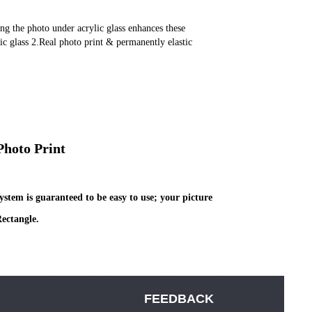
lic glass 2.Real photo print & permanently elastic 
Photo Print
stem is guaranteed to be easy to use; your picture 
ectangle.
FEEDBACK