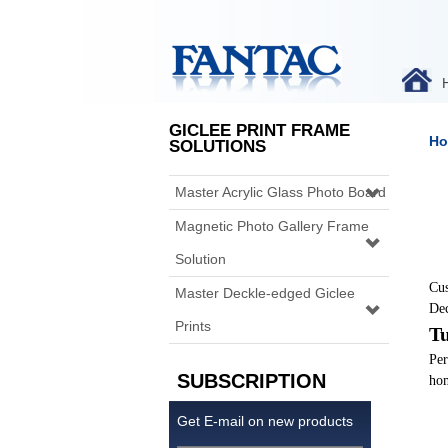
GICLEE PRINT FRAME
Ho
SOLUTIONS
Master Acrylic Glass Photo Board
Magnetic Photo Gallery Frame
Solution
Cus
Master Deckle-edged Giclee
Dec
Prints
Tu
Per
SUBSCRIPTION
hom
Get E-mail on new products