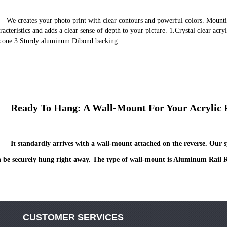
ing the photo under acrylic glass enhances these 
racteristics and adds a clear sense of depth to your picture. 1.Crystal clear acry
icone 3.Sturdy aluminum Dibond backing
	Ready To Hang: A Wall-Mount For Your Acrylic 
It standardly arrives with a wall-mount attached on the reverse. Our sy
 be securely hung right away. The type of wall-mount is Aluminum Rail R
CUSTOMER SERVICES