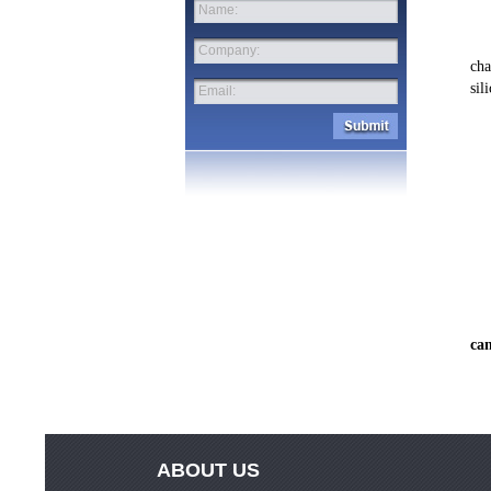
Name:
	We creates your photo print with clear contours and powerful colors. Mount
Company:
cha
sil
Email:
can
ABOUT US