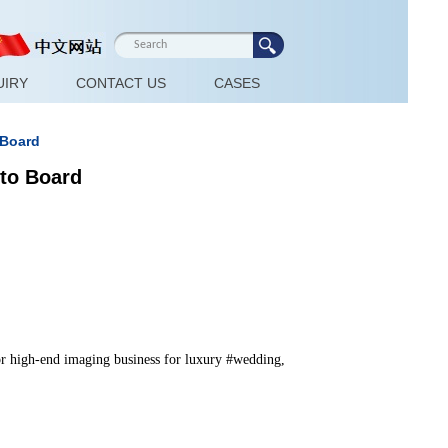
UIRY
CONTACT US
CASES
 Board
oto Board
for high-end imaging business for luxury #wedding, 