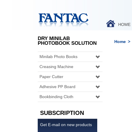
HOME
DRY MINILAB
Home
>
PHOTOBOOK SOLUTION
Minilab Photo Books
Creasing Machine
Paper Cutter
Adhesive PP Board
Bookbinding Cloth
SUBSCRIPTION
Get E-mail on new products