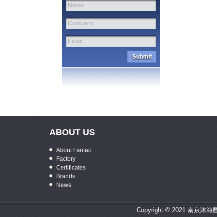
Name:
Company:
Email:
ABOUT US
About Fantac
Factory
Certificates
Brands
News
Copyright © 2021 南