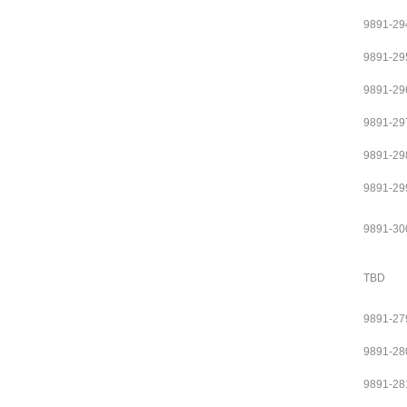
9891-29
9891-29
9891-29
9891-29
9891-29
9891-29
9891-30
TBD
9891-27
9891-28
9891-28