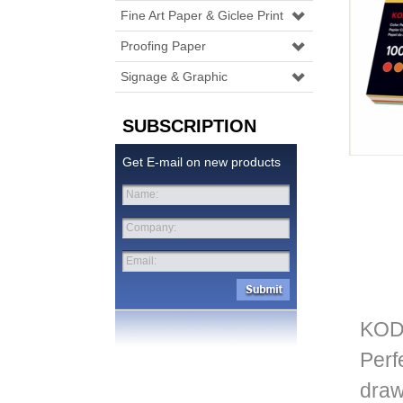
Fine Art Paper & Giclee Print
Proofing Paper
Signage & Graphic
SUBSCRIPTION
Get E-mail on new products
Name:
Company:
Email:
KOD
Perf
draw