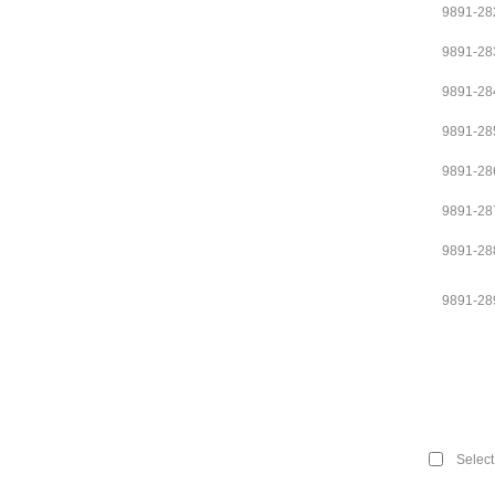
9891-28
9891-28
9891-28
9891-28
9891-28
9891-28
9891-28
9891-28
Select 