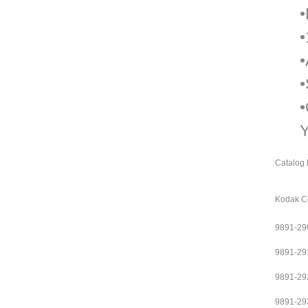
•
•
•
•
•
Y
Catalog 
Kodak Co
9891-29
9891-29
9891-29
9891-29