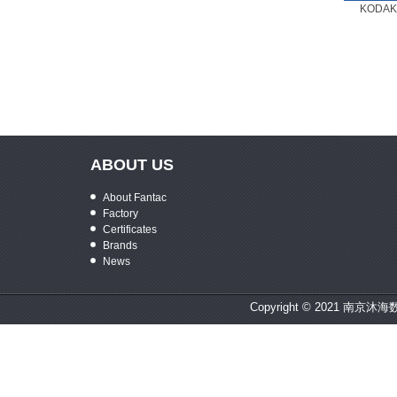
KODAK 
ABOUT US
About Fantac
Factory
Certificates
Brands
News
Copyright © 2021 南