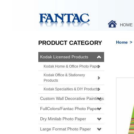
HOME
PRODUCT CATEGORY
Home
>
Kodak Licensed Products
Kodak Home & Office Photo Paper
Kodak Office & Stationery
Products
Kodak Specialties & DIY Products
Custom Wall Decorative Paintings
FullColors/Fantac Photo Paper
Dry Minilab Photo Paper
Large Format Photo Paper