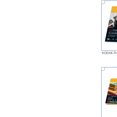
KODAK Pre